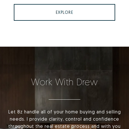
EXPLORE
Work With Drew
Let 8z handle all of your home buying and selling
needs. I provide clarity, control and confidence
throughout the real estate process and with you