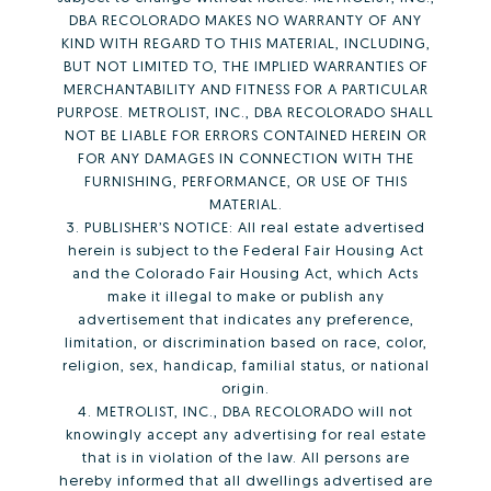
DBA RECOLORADO MAKES NO WARRANTY OF ANY
KIND WITH REGARD TO THIS MATERIAL, INCLUDING,
BUT NOT LIMITED TO, THE IMPLIED WARRANTIES OF
MERCHANTABILITY AND FITNESS FOR A PARTICULAR
PURPOSE. METROLIST, INC., DBA RECOLORADO SHALL
NOT BE LIABLE FOR ERRORS CONTAINED HEREIN OR
FOR ANY DAMAGES IN CONNECTION WITH THE
FURNISHING, PERFORMANCE, OR USE OF THIS
MATERIAL.
3. PUBLISHER’S NOTICE: All real estate advertised
herein is subject to the Federal Fair Housing Act
and the Colorado Fair Housing Act, which Acts
make it illegal to make or publish any
advertisement that indicates any preference,
limitation, or discrimination based on race, color,
religion, sex, handicap, familial status, or national
origin.
4. METROLIST, INC., DBA RECOLORADO will not
knowingly accept any advertising for real estate
that is in violation of the law. All persons are
hereby informed that all dwellings advertised are