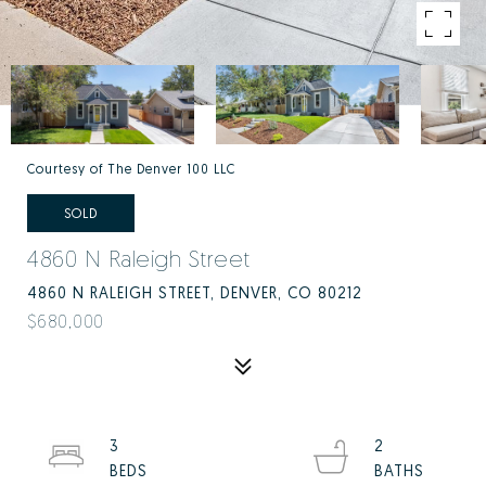
Courtesy of The Denver 100 LLC
SOLD
4860 N Raleigh Street
4860 N RALEIGH STREET, DENVER, CO 80212
$680,000
3
2