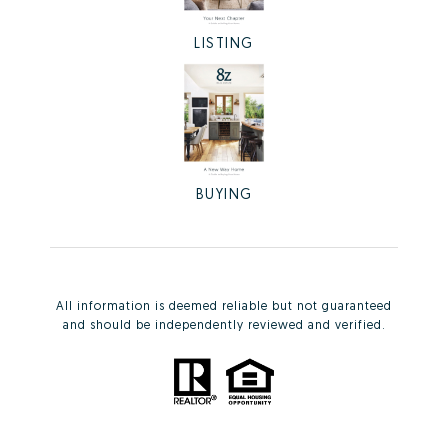
LISTING
BUYING
All information is deemed reliable but not guaranteed
and should be independently reviewed and verified.