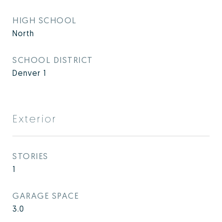
HIGH SCHOOL
North
SCHOOL DISTRICT
Denver 1
Exterior
STORIES
1
GARAGE SPACE
3.0