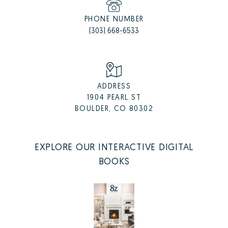
PHONE NUMBER
(303) 668-6533
ADDRESS
1904 PEARL ST
BOULDER, CO 80302
EXPLORE OUR INTERACTIVE DIGITAL
BOOKS