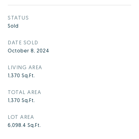
STATUS
Sold
DATE SOLD
October 8, 2024
LIVING AREA
1,370
Sq.Ft.
TOTAL AREA
1,370
Sq.Ft.
LOT AREA
6,098.4
Sq.Ft.