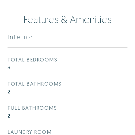
Features & Amenities
Interior
TOTAL BEDROOMS
3
TOTAL BATHROOMS
2
FULL BATHROOMS
2
LAUNDRY ROOM