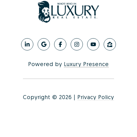
Powered by
Luxury Presence
Copyright ©
2026
|
Privacy Policy