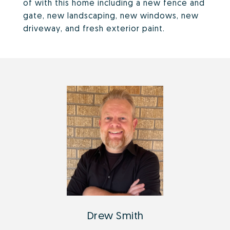
of with this home including a new fence and
gate, new landscaping, new windows, new
driveway, and fresh exterior paint.
Drew Smith