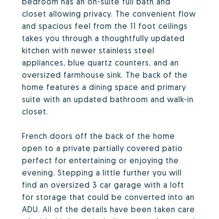
bedroom has an on-suite full bath and
closet allowing privacy. The convenient flow
and spacious feel from the 11 foot ceilings
takes you through a thoughtfully updated
kitchen with newer stainless steel
appliances, blue quartz counters, and an
oversized farmhouse sink. The back of the
home features a dining space and primary
suite with an updated bathroom and walk-in
closet.
French doors off the back of the home
open to a private partially covered patio
perfect for entertaining or enjoying the
evening. Stepping a little further you will
find an oversized 3 car garage with a loft
for storage that could be converted into an
ADU. All of the details have been taken care