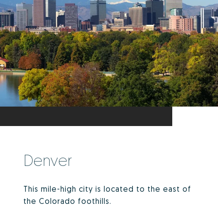
Denver
This mile-high city is located to the east of
the Colorado foothills.