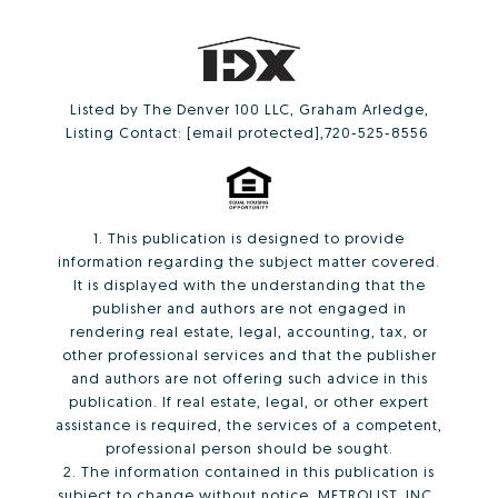
Listed by The Denver 100 LLC, Graham Arledge,
Listing Contact:
[email protected]
,720-525-8556
1. This publication is designed to provide
information regarding the subject matter covered.
It is displayed with the understanding that the
publisher and authors are not engaged in
rendering real estate, legal, accounting, tax, or
other professional services and that the publisher
and authors are not offering such advice in this
publication. If real estate, legal, or other expert
assistance is required, the services of a competent,
professional person should be sought.
2. The information contained in this publication is
subject to change without notice. METROLIST, INC.,