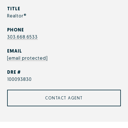
TITLE
Realtor®
PHONE
303.668.6533
EMAIL
[email protected]
DRE #
100093830
CONTACT AGENT