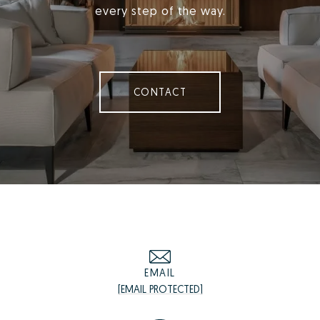
every step of the way.
CONTACT
EMAIL
[EMAIL PROTECTED]