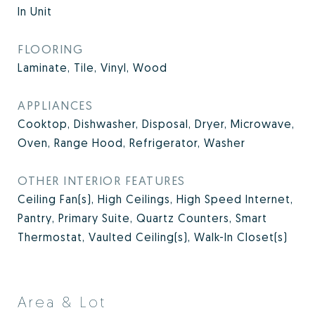
In Unit
FLOORING
Laminate, Tile, Vinyl, Wood
APPLIANCES
Cooktop, Dishwasher, Disposal, Dryer, Microwave,
Oven, Range Hood, Refrigerator, Washer
OTHER INTERIOR FEATURES
Ceiling Fan(s), High Ceilings, High Speed Internet,
Pantry, Primary Suite, Quartz Counters, Smart
Thermostat, Vaulted Ceiling(s), Walk-In Closet(s)
Area & Lot