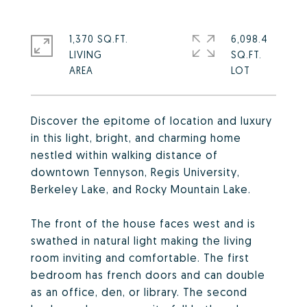
1,370 SQ.FT.
6,098.4
LIVING
SQ.FT.
Discover the epitome of location and luxury
in this light, bright, and charming home
nestled within walking distance of
downtown Tennyson, Regis University,
Berkeley Lake, and Rocky Mountain Lake.
The front of the house faces west and is
swathed in natural light making the living
room inviting and comfortable. The first
bedroom has french doors and can double
as an office, den, or library. The second