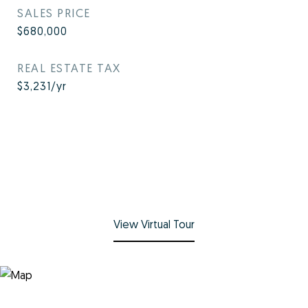
SALES PRICE
$680,000
REAL ESTATE TAX
$3,231/yr
View Virtual Tour