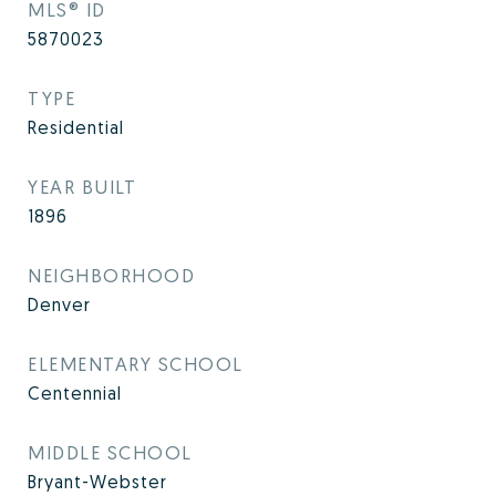
MLS® ID
5870023
TYPE
Residential
YEAR BUILT
1896
NEIGHBORHOOD
Denver
ELEMENTARY SCHOOL
Centennial
MIDDLE SCHOOL
Bryant-Webster