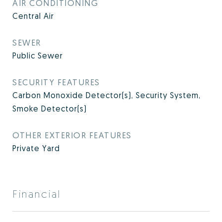
AIR CONDITIONING
Central Air
SEWER
Public Sewer
SECURITY FEATURES
Carbon Monoxide Detector(s), Security System,
Smoke Detector(s)
OTHER EXTERIOR FEATURES
Private Yard
Financial