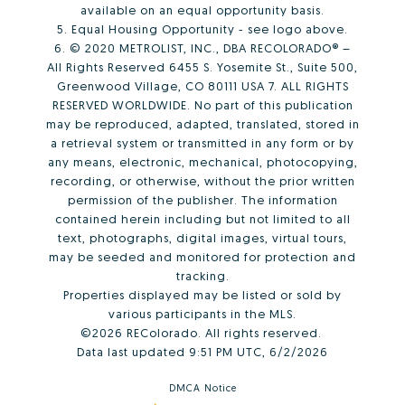
available on an equal opportunity basis.
5. Equal Housing Opportunity - see logo above.
6. © 2020 METROLIST, INC., DBA RECOLORADO® –
All Rights Reserved 6455 S. Yosemite St., Suite 500,
Greenwood Village, CO 80111 USA 7. ALL RIGHTS
RESERVED WORLDWIDE. No part of this publication
may be reproduced, adapted, translated, stored in
a retrieval system or transmitted in any form or by
any means, electronic, mechanical, photocopying,
recording, or otherwise, without the prior written
permission of the publisher. The information
contained herein including but not limited to all
text, photographs, digital images, virtual tours,
may be seeded and monitored for protection and
tracking.
Properties displayed may be listed or sold by
various participants in the MLS.
©2026 REColorado. All rights reserved.
Data last updated 9:51 PM UTC, 6/2/2026
DMCA Notice