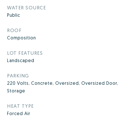
WATER SOURCE
Public
ROOF
Composition
LOT FEATURES
Landscaped
PARKING
220 Volts, Concrete, Oversized, Oversized Door,
Storage
HEAT TYPE
Forced Air