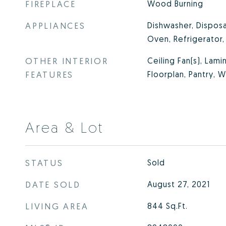
FIREPLACE
Wood Burning
APPLIANCES
Dishwasher, Disposa
Oven, Refrigerator
OTHER INTERIOR
Ceiling Fan(s), Lam
FEATURES
Floorplan, Pantry, W
Area & Lot
STATUS
Sold
DATE SOLD
August 27, 2021
LIVING AREA
844
Sq.Ft.