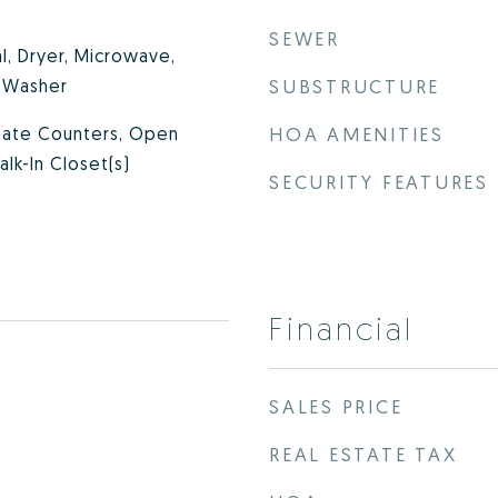
SEWER
l, Dryer, Microwave,
, Washer
SUBSTRUCTURE
inate Counters, Open
HOA AMENITIES
alk-In Closet(s)
SECURITY FEATURES
Financial
SALES PRICE
REAL ESTATE TAX