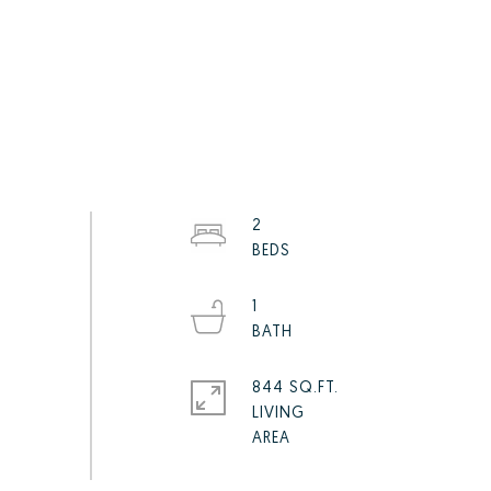
2
1
844 SQ.FT.
LIVING