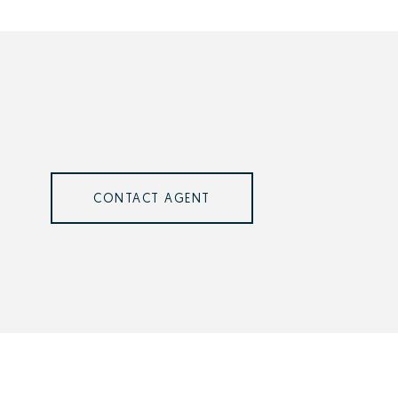
CONTACT AGENT