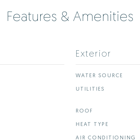
Features & Amenities
Exterior
WATER SOURCE
UTILITIES
ROOF
HEAT TYPE
AIR CONDITIONING