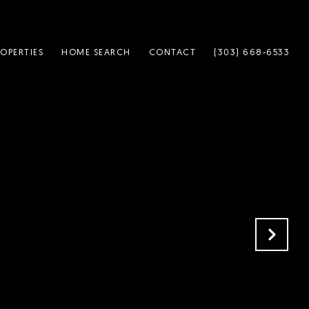
OPERTIES
HOME SEARCH
CONTACT
(303) 668-6533