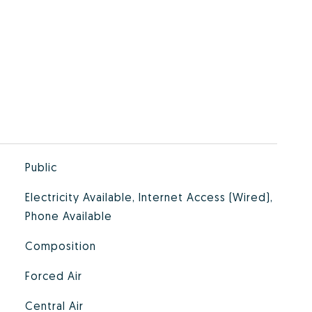
Public
Electricity Available, Internet Access (Wired),
Phone Available
Composition
Forced Air
Central Air