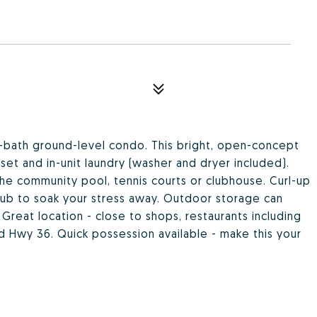
bath ground-level condo. This bright, open-concept
loset and in-unit laundry (washer and dryer included).
he community pool, tennis courts or clubhouse. Curl-up
htub to soak your stress away. Outdoor storage can
 Great location - close to shops, restaurants including
Hwy 36. Quick possession available - make this your