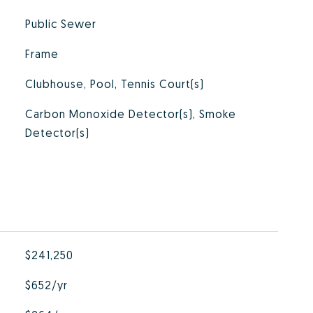
Public Sewer
Frame
Clubhouse, Pool, Tennis Court(s)
Carbon Monoxide Detector(s), Smoke
Detector(s)
$241,250
$652/yr