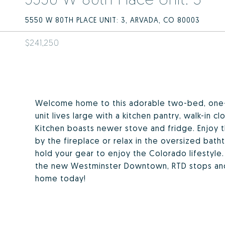
5550 W 80TH PLACE UNIT: 3, ARVADA, CO 80003
$241,250
Welcome home to this adorable two-bed, one-
unit lives large with a kitchen pantry, walk-in c
Kitchen boasts newer stove and fridge. Enjoy t
by the fireplace or relax in the oversized bat
hold your gear to enjoy the Colorado lifestyle.
the new Westminster Downtown, RTD stops and 
home today!