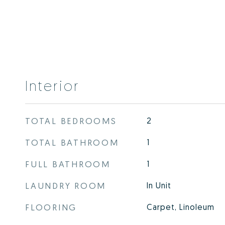
Interior
TOTAL BEDROOMS
2
TOTAL BATHROOM
1
FULL BATHROOM
1
LAUNDRY ROOM
In Unit
FLOORING
Carpet, Linoleum