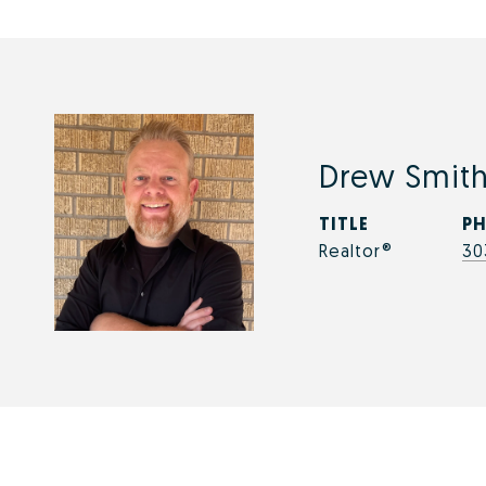
Drew Smit
TITLE
P
Realtor®
30