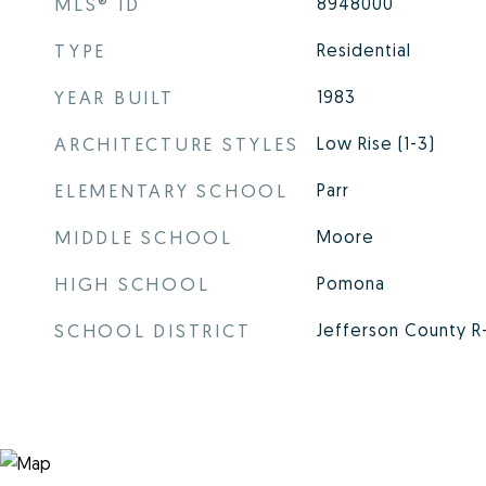
MLS® ID
8948000
TYPE
Residential
YEAR BUILT
1983
ARCHITECTURE STYLES
Low Rise (1-3)
ELEMENTARY SCHOOL
Parr
MIDDLE SCHOOL
Moore
HIGH SCHOOL
Pomona
SCHOOL DISTRICT
Jefferson County R