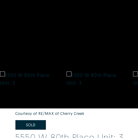
Courtesy of RE/MAX of Cherry Creek
SOLD
5550 W 80th Place Unit: 3