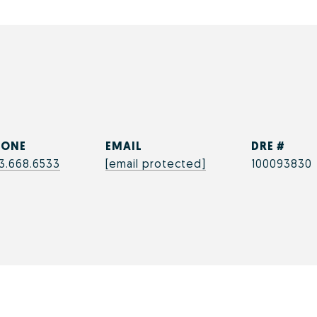
h
HONE
EMAIL
DRE #
3.668.6533
[email protected]
100093830